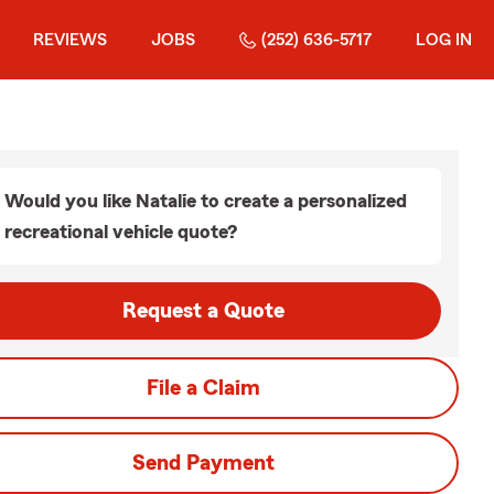
REVIEWS
JOBS
(252) 636-5717
LOG IN
Would you like Natalie to create a personalized
recreational vehicle quote?
Request a Quote
File a Claim
Send Payment