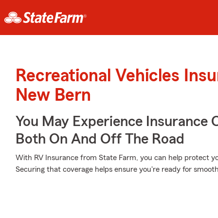
Recreational Vehicles Ins
New Bern
You May Experience Insurance 
Both On And Off The Road
With RV Insurance from State Farm, you can help protect yo
Securing that coverage helps ensure you're ready for smooth