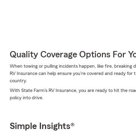
Quality Coverage Options For Y
When towing or pulling incidents happen, like fire, breaking d
RV Insurance can help ensure you're covered and ready for t
country.
With State Farm's RV Insurance, you are ready to hit the road
policy into drive.
Simple Insights®