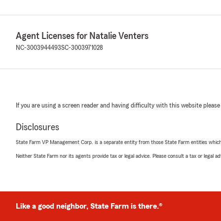
Agent Licenses for Natalie Venters
NC-3003944493
SC-3003971028
If you are using a screen reader and having difficulty with this website please
Disclosures
State Farm VP Management Corp. is a separate entity from those State Farm entities which p
Neither State Farm nor its agents provide tax or legal advice. Please consult a tax or legal 
Like a good neighbor, State Farm is there.®