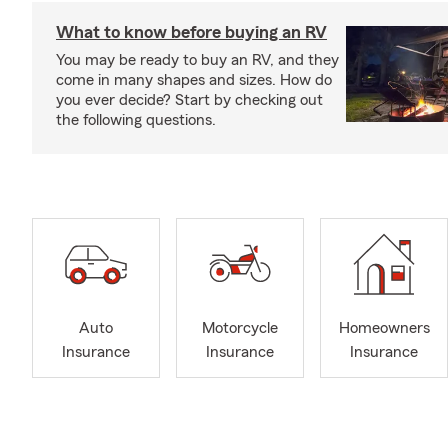
What to know before buying an RV
You may be ready to buy an RV, and they
come in many shapes and sizes. How do
you ever decide? Start by checking out
the following questions.
Auto
Motorcycle
Homeowners
Insurance
Insurance
Insurance