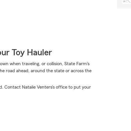
our Toy Hauler
own when traveling, or collision, State Farm's
he road ahead, around the state or across the
. Contact Natalie Venters's office to put your