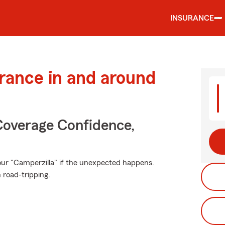
INSURANCE
urance in and around
Coverage Confidence,
ur "Camperzilla" if the unexpected happens.
 road-tripping.