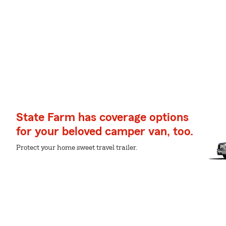
State Farm has coverage options
for your beloved camper van, too.
Protect your home sweet travel trailer.