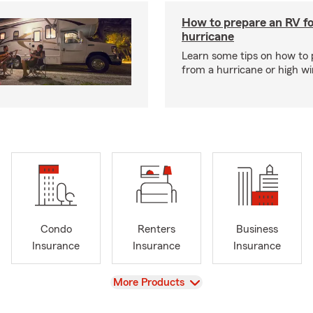
How to prepare an RV fo
hurricane
Learn some tips on how to 
from a hurricane or high wi
Condo
Renters
Business
Insurance
Insurance
Insurance
View
More Products