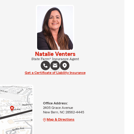
Natalie Venters
State Farm® Insurance Agent
Get a Certificate of Liability Insurance
Office Address:
2405 Grace Avenue
New Bern, NC 28562-4445
Map & Directions