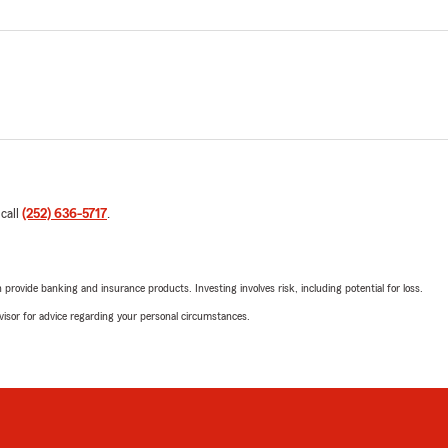
 call
(252) 636-5717
.
rovide banking and insurance products. Investing involves risk, including potential for loss.
advisor for advice regarding your personal circumstances.