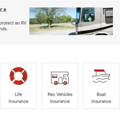
r a
protect an RV
nds.
Life
Rec Vehicles
Boat
Insurance
Insurance
Insurance